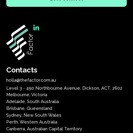
Contacts
holla@thefactor.com.au
Level 3 - 490 Northbourne Avenue, Dickson, ACT, 2602
Melbourne, Victoria
Adelaide, South Australia
Brisbane, Queensland
Sydney, New South Wales
Perth, Western Australia
Canberra, Australian Capital Territory