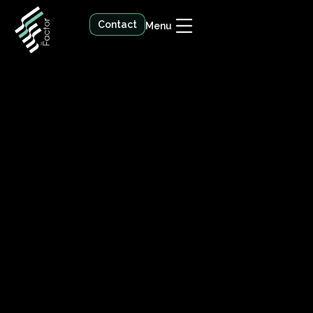
Contact
Menu