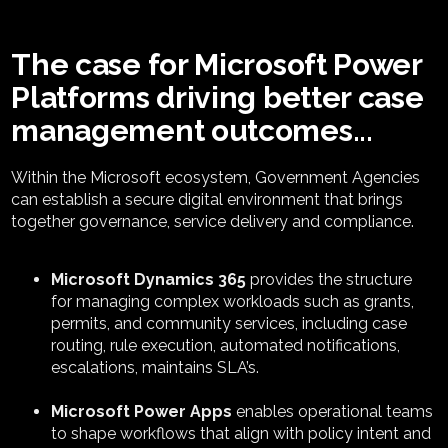
The case for Microsoft Power
Platforms driving better case
management outcomes...
Within the Microsoft ecosystem,
Government A
gencies
can
establish
a secure digital environment that brings
together governance, service
delivery
and compliance
.
Microsoft Dynamics 365
provides the structure
for managing complex workloads such as grants,
permits, and community services, including case
routing, rule execution, automated notifications,
escalations, maintains SLA’s.
Microsoft Power Apps
enables operational teams
to shape workflows that align with policy intent and