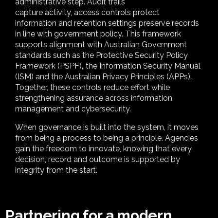
administrative step. Audit trails
capture activity, access controls protect
information and retention settings preserve records
in line with government policy. This framework
supports alignment with Australian Government
standards such as the Protective Security Policy
Framework (PSPF)
,
the Information Security Manual
(ISM) and the Australian Privacy Principles (APPs).
Together, these controls reduce effort while
strengthening assurance across information
management and cybersecurity.
When governance is
built into the system, it moves
from being a process to being a principle. Agencies
gain the freedom to innovate, knowing that every
decision, record and outcome is supported by
integrity from the start.
Partnering for a modern,