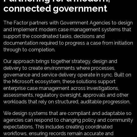
connected government
The Factor partners with Government Agencies to design
and implement modern case management systems that
support the coordinated tasks, decisions and
documentation required to progress a case from initiation
through to completion.
Our approach brings together strategy, design and
delivery to create environments where processes,
governance and service delivery operate in sync. Built on
the Microsoft ecosystem, these solutions support
enterprise case management across investigations,
assessments, regulatory oversight, approvals and other
workloads that rely on structured, auditable progression.
We design systems that are compliant and adaptable so
agencies can respond to changing policy and community
expectations. This includes creating coordinated
workflows, ensuring records remain accurate and