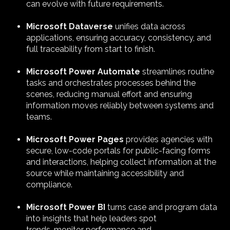
can evolve with future requirements.
Microsoft
Dataverse
unifies data across
applications, ensuring accuracy, consistency, and
full traceability from start to finish.
Microsoft Power Automate
streamlines routine
tasks and orchestrates processes behind the
scenes, reducing manual effort and ensuring
information moves reliably between systems and
teams.
Microsoft Power Pages
provides agencies with
secure, low-code portals for public-facing forms
and interactions, helping collect information at the
source while maintaining accessibility and
compliance.
Microsoft Power BI
turns case and program data
into insights that help leaders spot
trends, monitor performance and