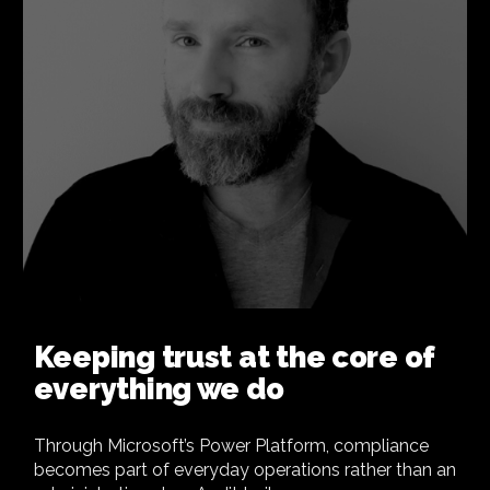
Keeping trust at the core of
everything we do
Through Microsoft’s Power Platform, compliance
becomes part of everyday operations rather than an