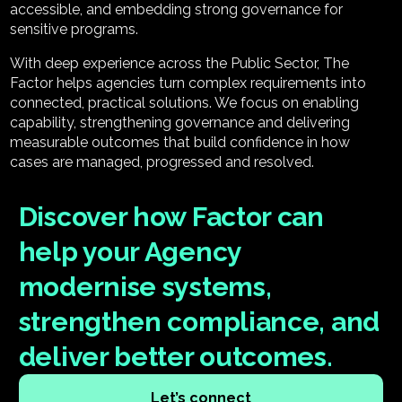
accessible, and embedding strong governance for
sensitive programs.
With deep experience across the Public Sector, The
Factor helps agencies turn complex requirements into
connected, practical solutions. We focus on enabling
capability, strengthening governance and delivering
measurable outcomes that build confidence in how
cases are managed, progressed and resolved.
Discover how Factor can
help your Agency
modernise systems,
strengthen compliance, and
deliver better outcomes.
Let’s connect