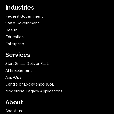
Industries
Federal Government
State Government
Health
Education
Enterprise
Services
Start Small. Deliver Fast.
AI Enablement
App-Ops
Centre of Excellence (CoE)
Modernise Legacy Applications
About
About us