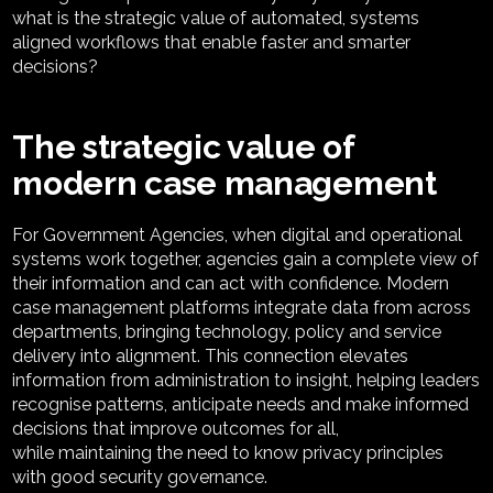
what is the strategic value of automated, systems
aligned workflows that enable faster and smarter
decisions?
The strategic value of
modern case management
For Government Agencies, w
hen digital and operational
systems work together, agencies gain a complete view of
their information and can act with confidence. Modern
case management platforms integrate data from across
departments, bringing technology,
policy
and service
delivery into alignment. This connection elevates
information from administration to insight, helping leaders
recognise patterns,
anticipate
needs
and make informed
decisions that improve outcomes for
all,
w
hile
maintaining
the
need to know
privacy principles
with good security governance
.