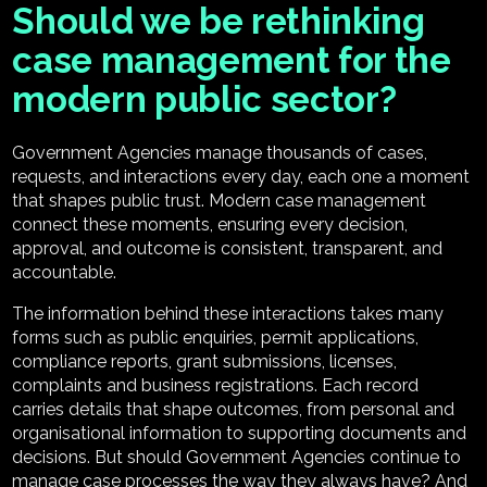
Should we be rethinking
case management for the
modern public sector?
Government Agencies manage thousands of cases,
requests, and interactions every day, each one a moment
that shapes public trust. Modern case management
connect these moments, ensuring every decision,
approval, and outcome is consistent, transparent, and
accountable.
The information behind these interactions takes many
forms such as public enquiries, permit applications,
compliance reports, grant submissions, licenses,
complaints and business registrations. Each record
carries details that shape outcomes, from personal and
organisational information to supporting documents and
decisions. But should Government Agencies continue to
manage case processes the way they always have? And