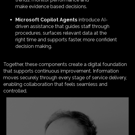
make evidence based decisions.
Microsoft Copilot Agents
introduce AI-
driven assistance that guides staff through
procedures, surfaces relevant data at the
right time and supports faster, more confident
decision making.
Together, these components create a digital foundation
that supports continuous improvement. Information
moves securely through every stage of service delivery,
enabling collaboration that feels seamless and
controlled.