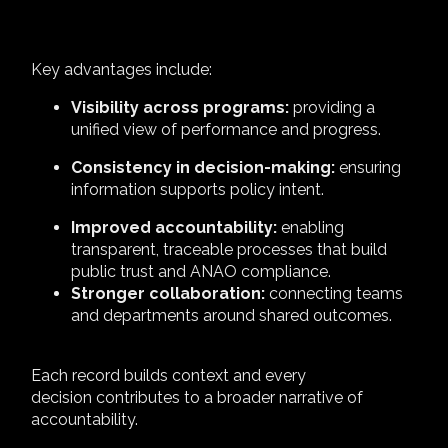
Key advantages include:
Visibility across programs:
providing a
unified view of performance and progress.
Consistency in decision-making:
ensuring
information supports policy intent.
Improved accountability:
enabling
transparent, traceable processes that build
public trust and ANAO compliance.
Stronger collaboration:
connecting teams
and departments around shared outcomes.
Each record builds context and every
decision contributes to a broader narrative of
accountability.