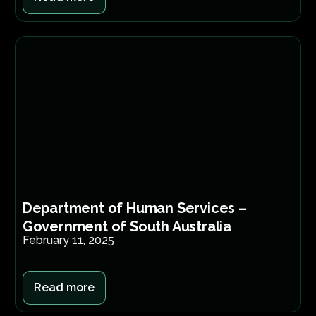
Department of Human Services –
Government of South Australia
February 11, 2025
Read more