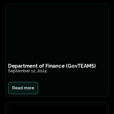
Department of Finance (GovTEAMS)
September 12, 2024
Read more