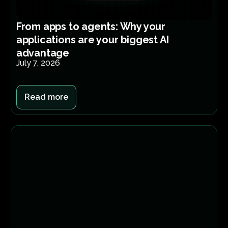
From apps to agents: Why your
applications are your biggest AI
advantage
July 7, 2026
Read more