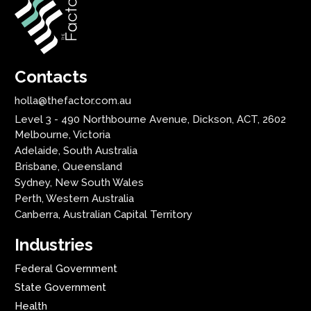
Contacts
holla@thefactor.com.au
Level 3 - 490 Northbourne Avenue, Dickson, ACT, 2602
Melbourne, Victoria
Adelaide, South Australia
Brisbane, Queensland
Sydney, New South Wales
Perth, Western Australia
Canberra, Australian Capital Territory
Industries
Federal Government
State Government
Health