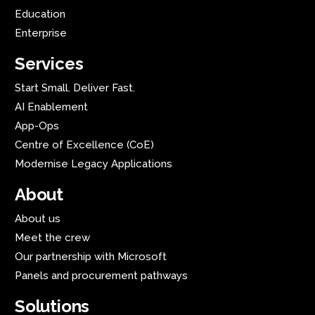
Education
Enterprise
Services
Start Small. Deliver Fast.
AI Enablement
App-Ops
Centre of Excellence (CoE)
Modernise Legacy Applications
About
About us
Meet the crew
Our partnership with Microsoft
Panels and procurement pathways
Solutions