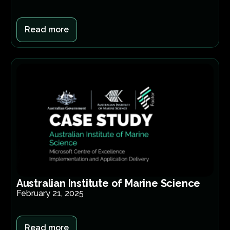
Read more
Australian Institute of Marine Science
February 21, 2025
Read more