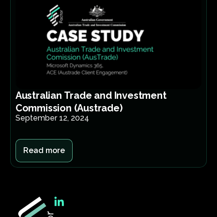
Australian Trade and Investment
Commission (Austrade)
September 12, 2024
Read more