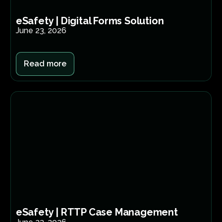
eSafety | Digital Forms Solution​
June 23, 2026
Read more
eSafety | RTTP Case Management