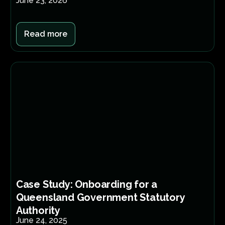
June 23, 2026
Read more
Case Study: Onboarding for a
Queensland Government Statutory
Authority
June 24, 2025