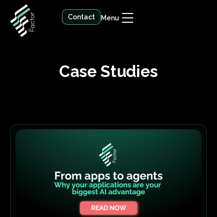
Contact
Menu
Case Studies