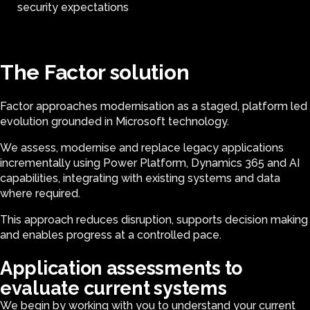
security expectations
The Factor solution
Factor approaches modernisation as a staged, platform led
evolution grounded in Microsoft technology.
We assess, modernise and replace legacy applications
incrementally using Power Platform, Dynamics 365 and AI
capabilities, integrating with existing systems and data
where required.
This approach reduces disruption, supports decision making
and enables progress at a controlled pace.
Application assessments to
evaluate current systems
We begin by working with you to understand your current