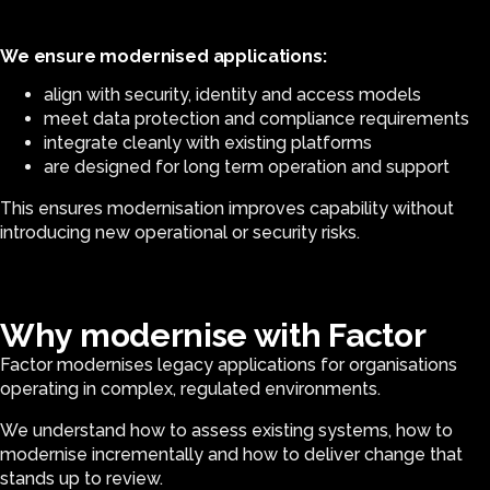
We ensure modernised applications:
align with security, identity and access models
meet data protection and compliance requirements
integrate cleanly with existing platforms
are designed for long term operation and support
This ensures modernisation improves capability without
introducing new operational or security risks.
Why modernise with Factor
Factor modernises legacy applications for organisations
operating in complex, regulated environments.
We understand how to assess existing systems, how to
modernise incrementally and how to deliver change that
stands up to review.