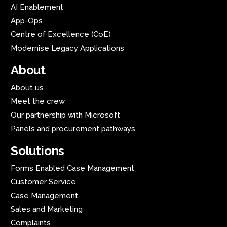
AI Enablement
App-Ops
Centre of Excellence (CoE)
Modernise Legacy Applications
About
About us
Meet the crew
Our partnership with Microsoft
Panels and procurement pathways
Solutions
Forms Enabled Case Management
Customer Service
Case Management
Sales and Marketing
Complaints