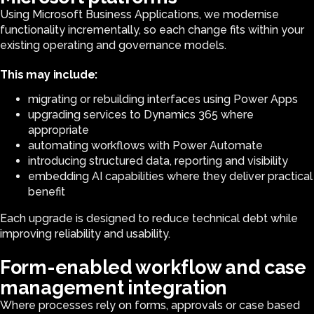
Using Microsoft Business Applications, we modernise
functionality incrementally, so each change fits within your
existing operating and governance models.
This may include:
migrating or rebuilding interfaces using Power Apps
upgrading services to Dynamics 365 where
appropriate
automating workflows with Power Automate
introducing structured data, reporting and visibility
embedding AI capabilities where they deliver practical
benefit
Each upgrade is designed to reduce technical debt while
improving reliability and usability.
Form-enabled workflow and case
management integration
Where processes rely on forms, approvals or case based