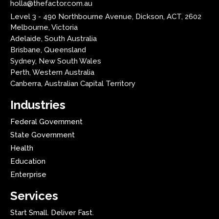
holla@thefactor.com.au
Level 3 - 490 Northbourne Avenue, Dickson, ACT, 2602
Melbourne, Victoria
Adelaide, South Australia
Brisbane, Queensland
Sydney, New South Wales
Perth, Western Australia
Canberra, Australian Capital Territory
Industries
Federal Government
State Government
Health
Education
Enterprise
Services
Start Small. Deliver Fast.