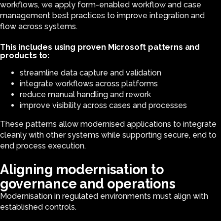
workflows, we apply form-enabled workflow and case
management best practices to improve integration and
flow across systems.
This includes using proven Microsoft patterns and
products to:
streamline data capture and validation
integrate workflows across platforms
reduce manual handling and rework
improve visibility across cases and processes
These patterns allow modernised applications to integrate
cleanly with other systems while supporting secure, end to
end process execution.
Aligning modernisation to
governance and operations
Modernisation in regulated environments must align with
established controls.