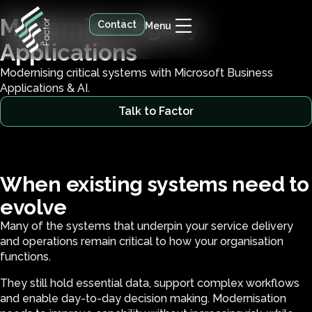
Modernise Legacy
Contact
Menu
Applications
Modernising critical systems with Microsoft Business
Applications & AI.
Talk to Factor
When existing systems need to
evolve
Many of the systems that underpin your service delivery
and operations remain critical to how your organisation
functions.
They still hold essential data, support complex workflows
and enable day-to-day decision making. Modernisation