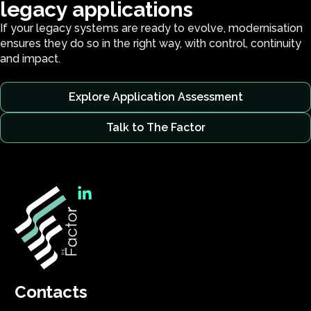
l
e
g
a
c
y
a
p
p
l
i
c
a
t
i
o
n
s
If your legacy systems are ready to evolve, modernisation
ensures they do so in the right way, with control, continuity
and impact.
Explore Application Assessment
Talk to The Factor
Contacts