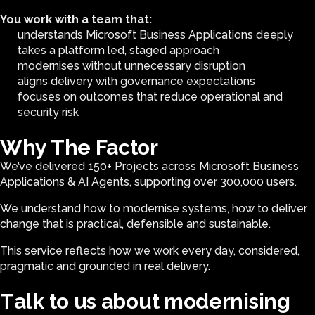
You work with a team that:
understands Microsoft Business Applications deeply
takes a platform led, staged approach
modernises without unnecessary disruption
aligns delivery with governance expectations
focuses on outcomes that reduce operational and
security risk
Why The Factor
We’ve delivered 150+ Projects across Microsoft Business
Applications & AI Agents, supporting over 300,000 users.
We understand how to modernise systems, how to deliver
change that is practical, defensible and sustainable.
This service reflects how we work every day, considered,
pragmatic and grounded in real delivery.
T
a
l
k
t
o
u
s
a
b
o
u
t
m
o
d
e
r
n
i
s
i
n
g