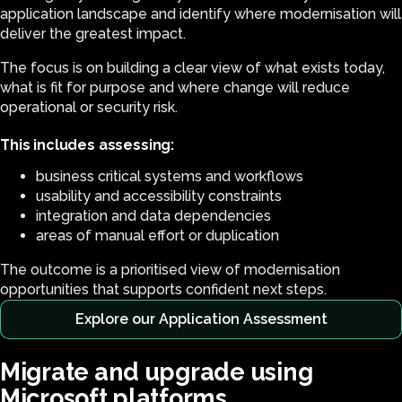
application landscape and identify where modernisation will
deliver the greatest impact.
The focus is on building a clear view of what exists today,
what is fit for purpose and where change will reduce
operational or security risk.
This includes assessing:
business critical systems and workflows
usability and accessibility constraints
integration and data dependencies
areas of manual effort or duplication
The outcome is a prioritised view of modernisation
opportunities that supports confident next steps.
Explore our Application Assessment
Migrate and upgrade using
Microsoft platforms