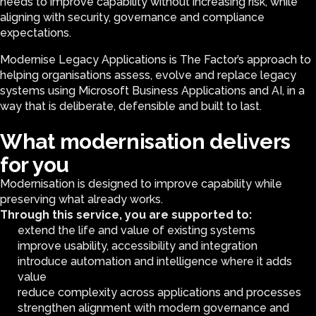
needs to improve capability without increasing risk, while
aligning with security, governance and compliance
expectations.
Modernise Legacy Applications is The Factor’s approach to
helping organisations assess, evolve and replace legacy
systems using Microsoft Business Applications and AI, in a
way that is deliberate, defensible and built to last.
What modernisation delivers
for you
Modernisation is designed to improve capability while
preserving what already works.
Through this service, you are supported to:
extend the life and value of existing systems
improve usability, accessibility and integration
introduce automation and intelligence where it adds
value
reduce complexity across applications and processes
strengthen alignment with modern governance and