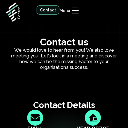
Contact
Menu
Contact us
We would love to hear from you! We also love
meeting you! Let’s lock in a meeting and discover
how we can be the missing Factor to your
organisation’s success.
Contact Details