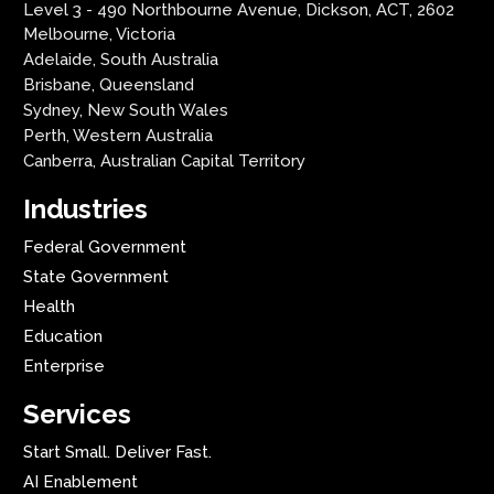
Level 3 - 490 Northbourne Avenue, Dickson, ACT, 2602
Melbourne, Victoria
Adelaide, South Australia
Brisbane, Queensland
Sydney, New South Wales
Perth, Western Australia
Canberra, Australian Capital Territory
Industries
Federal Government
State Government
Health
Education
Enterprise
Services
Start Small. Deliver Fast.
AI Enablement