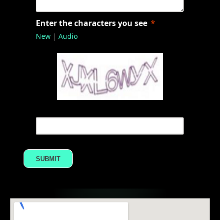
Enter the characters you see
New
|
Audio
SUBMIT