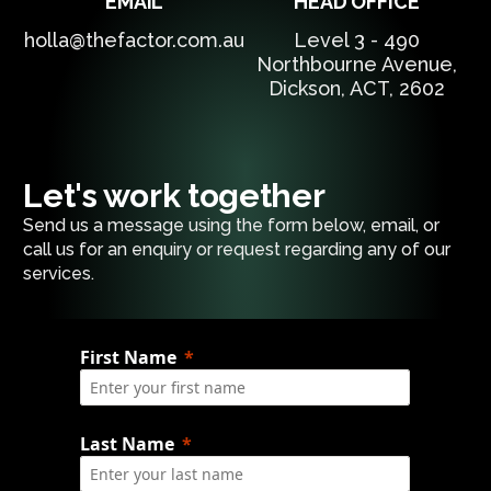
EMAIL
HEAD OFFICE
holla@thefactor.com.au
Level 3 - 490
Northbourne Avenue,
Dickson, ACT, 2602
Let's work together
Send us a message using the form below, email, or
call us for an enquiry or request regarding any of our
services.
First Name
Last Name