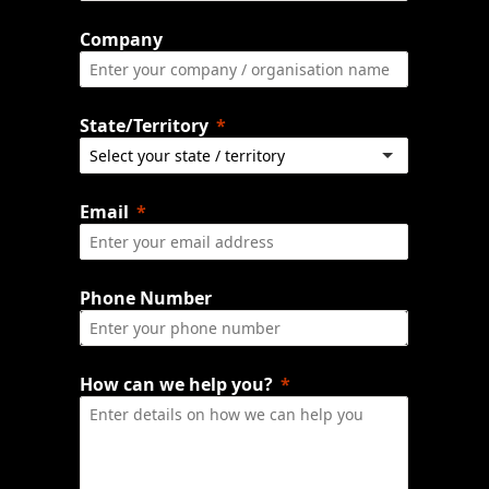
Company
State/Territory
Email
Phone Number
How can we help you?