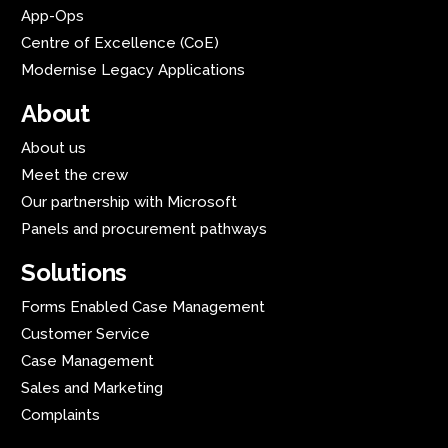
App-Ops
Centre of Excellence (CoE)
Modernise Legacy Applications
About
About us
Meet the crew
Our partnership with Microsoft
Panels and procurement pathways
Solutions
Forms Enabled Case Management
Customer Service
Case Management
Sales and Marketing
Complaints