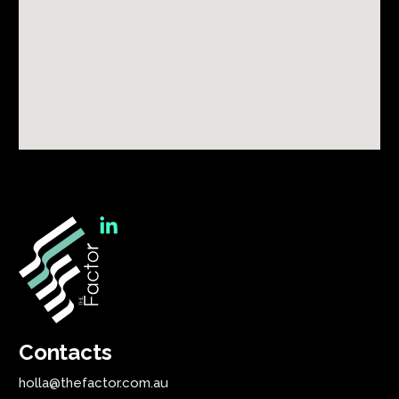
Contacts
holla@thefactor.com.au