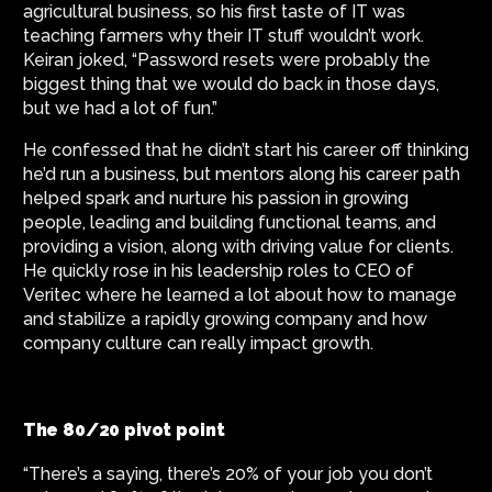
agricultural business, so his first taste of IT was
teaching farmers why their IT stuff wouldn’t work.
Keiran joked, “Password resets were probably the
biggest thing that we would do back in those days,
but we had a lot of fun.”
He confessed that he didn’t start his career off thinking
he’d run a business, but mentors along his career path
helped spark and nurture his passion in growing
people, leading and building functional teams, and
providing a vision, along with driving value for clients.
He quickly rose in his leadership roles to CEO of
Veritec where he learned a lot about how to manage
and stabilize a rapidly growing company and how
company culture can really impact growth.
The 80/20 pivot point
“There’s a saying, there’s 20% of your job you don’t