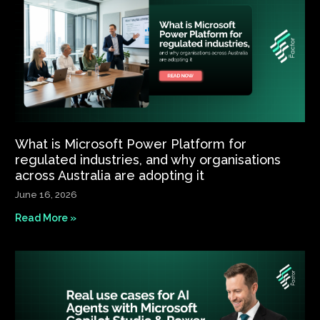
What is Microsoft Power Platform for
regulated industries, and why organisations
across Australia are adopting it
June 16, 2026
Read More »