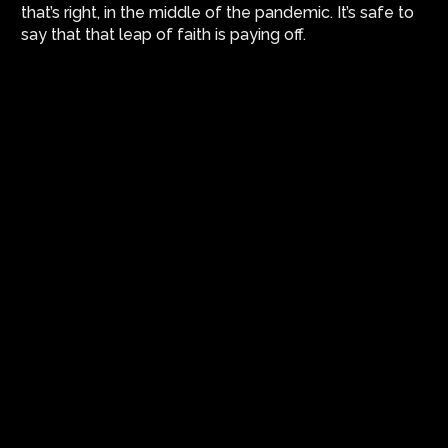
that’s right, in the middle of the pandemic. It’s safe to
say that that leap of faith is paying off.