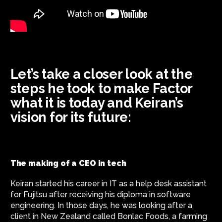
Let’s take a closer look at the
steps he took to make Factor
what it is today and Keiran’s
vision for its future:
The making of a CEO in tech
Keiran started his career in IT as a help desk assistant
for Fujitsu after receiving his diploma in software
engineering. In those days, he was looking after a
client in New Zealand called Bonlac Foods, a farming