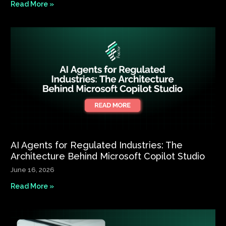
Read More »
AI Agents for Regulated Industries: The
Architecture Behind Microsoft Copilot Studio
June 16, 2026
Read More »