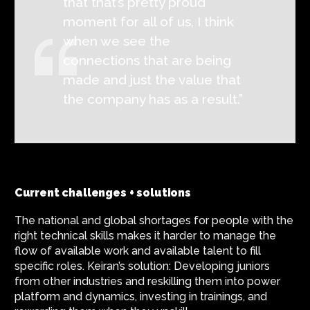
that that’s pretty proud
moment for all of us, I think
when we see the
connections that are being
made and just the value that
the company has as a result.”
Current challenges + solutions
The national and global shortages for people with the
right technical skills makes it harder to manage the
flow of available work and available talent to fill
specific roles. Keiran’s solution: Developing juniors
from other industries and reskilling them into power
platform and dynamics, investing in trainings, and