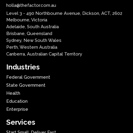
holla@thefactor.com.au
Level 3 - 490 Northbourne Avenue, Dickson, ACT, 2602
Melbourne, Victoria
Adelaide, South Australia
Brisbane, Queensland
Sydney, New South Wales
Perth, Western Australia
Canberra, Australian Capital Territory
Industries
Federal Government
State Government
Health
Education
Enterprise
Services
Start Small. Deliver Fast.