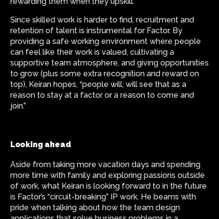
rewarding them when they upskill.
Since skilled work is harder to find, recruitment and
retention of talent is instrumental for Factor. By
providing a safe working environment where people
can feel like their work is valued, cultivating a
supportive team atmosphere, and giving opportunities
to grow (plus some extra recognition and reward on
top), Keiran hopes, “people will, will see that as a
reason to stay at a factor or a reason to come and
join.”
Looking ahead
Aside from taking more vacation days and spending
more time with family and exploring passions outside
of work, what Keiran is looking forward to in the future
is Factor’s “circuit-breaking” IP work. He beams with
pride when talking about how the team design
applications that solve business problems in a