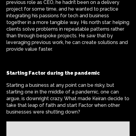
previous role as CEO, he hadn’t been on a delivery
project for some time, and he wanted to practice
integrating his passions for tech and business
together in a more tangible way. His north star: helping
clients solve problems in repeatable patterns rather
than through bespoke projects. He saw that by
leveraging previous work, he can create solutions and
provide value faster.
Starting Factor during the pandemic
Starting a business at any point can be risky, but
starting one in the middle of a pandemic, one can
argue, is downright crazy. What made Keiran decide to
take that leap of faith and start Factor when other
businesses were shutting down?