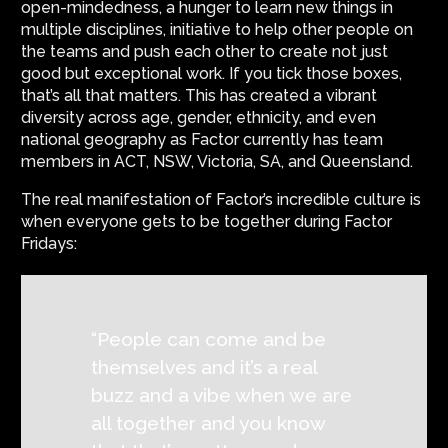
open-mindedness, a hunger to learn new things in
multiple disciplines, initiative to help other people on
the teams and push each other to create not just
good but exceptional work. If you tick those boxes,
that’s all that matters. This has created a vibrant
diversity across age, gender, ethnicity, and even
national geography as Factor currently has team
members in ACT, NSW, Victoria, SA, and Queensland.
The real manifestation of Factor’s incredible culture is
when everyone gets to be together during Factor
Fridays:
“People can come and be
themselves and it’s a real
buzz and a vibe when we are
all together and you know