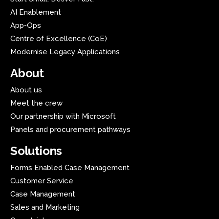
AI Enablement
App-Ops
Centre of Excellence (CoE)
Modernise Legacy Applications
About
About us
Meet the crew
Our partnership with Microsoft
Panels and procurement pathways
Solutions
Forms Enabled Case Management
Customer Service
Case Management
Sales and Marketing