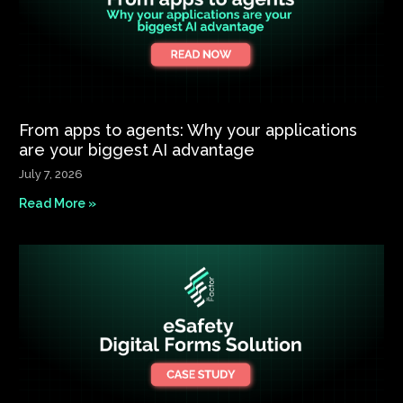
From apps to agents: Why your applications
are your biggest AI advantage
July 7, 2026
Read More »