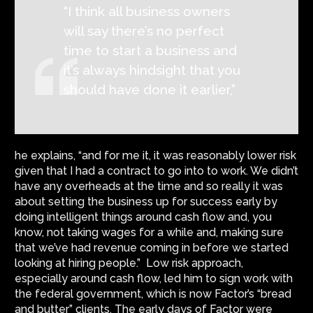
“I think all business owners
will say there’s no perfect
time to start a business and
it’s always hindsight that you
should have done it earlier,”
he explains, “and for me it, it was reasonably lower risk
given that I had a contract to go into to work. We didn’t
have any overheads at the time and so really it was
about setting the business up for success early by
doing intelligent things around cash flow and, you
know, not taking wages for a while and, making sure
that we’ve had revenue coming in before we started
looking at hiring people.” Low risk approach,
especially around cash flow, led him to sign work with
the federal government, which is now Factor’s “bread
and butter” clients. The early days of Factor were