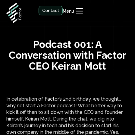
Contact
Menu
Podcast 001: A
Conversation with Factor
CEO Keiran Mott
In celebration of Factor’s 2nd birthday, we thought…
why not start a Factor podcast! What better way to
kick it off than to sit down with the CEO and founder
himself, Keiran Mott. During the chat, we dig into
Keiran’s journey in tech and his decision to start his
own company in the middle of the pandemic. Yes,