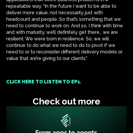
repeatable way. “In the future I want to be able to
deliver more value, not necessarily just with
headcount and people. So that’s something that we
need to continue to work on. And so, I think with time
and with maturity, we’ll definitely get there… we are
resilient. We were born in resilience. So, we will
continue to do what we need to do to pivot if we
need to or to reconsider different delivery models or
value that we’re giving to our clients.”
CLICK HERE TO LISTEN TO EP1.
Check out more