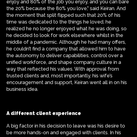
enjoy and 80% of the job you enjoy, and you can bare
the 20% because the 80% you love,” said Keiran. And
the moment that split flipped such that 20% of his
time was dedicated to the things he loved, he
realized he no longer enjoyed what he was doing, so
he decided to look for work elsewhere whilst in the
middle of a pandemic. Although he had many offers,
he couldn’t find a company that allowed him to have
the autonomy to deliver capabilities, control over a
unified workforce, and shape company culture in a
way that reflected his values. With approval from
trusted clients and, most importantly, his wife’s
encouragement and support, Keiran went all in on his
business idea.
A different client experience
A big factor in his decision to leave was his desire to
be more hands-on and engaged with clients. In his