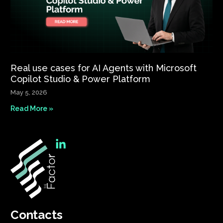
Real use cases for AI Agents with Microsoft
Copilot Studio & Power Platform
May 5, 2026
Read More »
Contacts