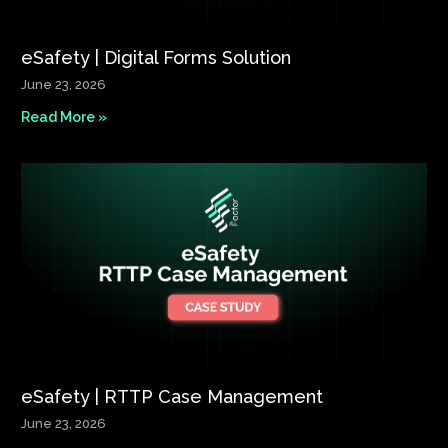
eSafety | Digital Forms Solution​
June 23, 2026
Read More »
eSafety | RTTP Case Management
June 23, 2026