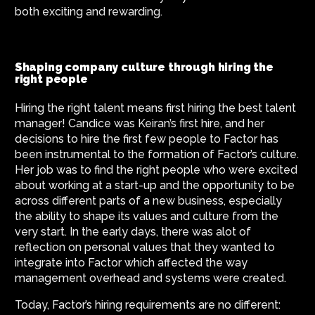
both exciting and rewarding.
Shaping company culture through hiring the
right people
Hiring the right talent means first hiring the best talent
manager! Candice was Keiran’s first hire, and her
decisions to hire the first few people to Factor has
been instrumental to the formation of Factor’s culture.
Her job was to find the right people who were excited
about working at a start-up and the opportunity to be
across different parts of a new business, especially
the ability to shape its values and culture from the
very start. In the early days, there was alot of
reflection on personal values that they wanted to
integrate into Factor which affected the way
management overhead and systems were created.
Today, Factor’s hiring requirements are no different: