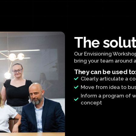
The solu
Our Envisioning Workshop
bring your team around 
They can be used to
Clearly articulate a 
Move from idea to bu
Inform a program of w
concept