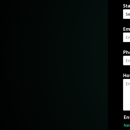
Sta
Em
Ph
Ho
En
Ne