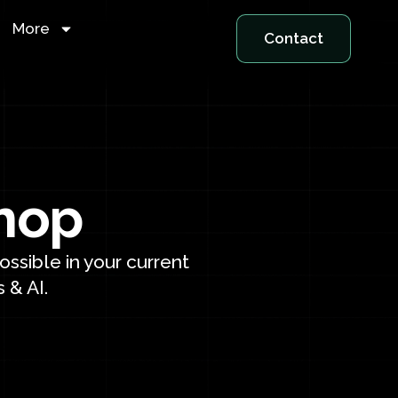
More
Contact
hop
ssible in your current
 & AI.