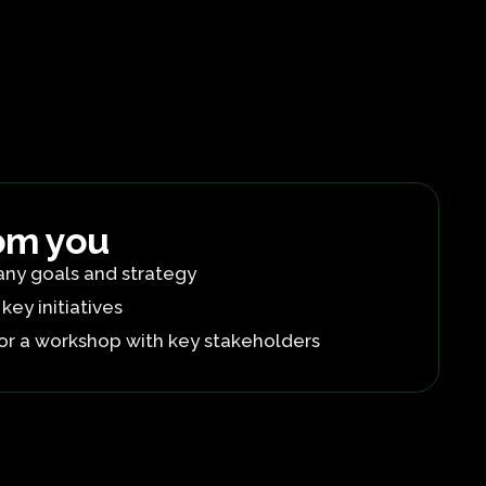
om you
ny goals and strategy
 key initiatives
or a workshop with key stakeholders