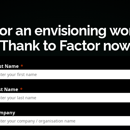
or an envisioning w
Thank to Factor no
rst Name
st Name
mpany