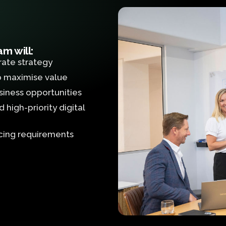
m will:
rate strategy
to maximise value
siness opportunities
high-priority digital
rcing requirements