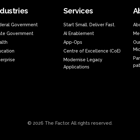
ndustries
Services
A
deral Government
Start Small. Deliver Fast.
Ab
ate Government
AI Enablement
Me
alth
App-Ops
Our
Mic
ucation
Centre of Excellence (CoE)
Pa
terprise
Modernise Legacy
pa
Applications
© 2026 The Factor. All rights reserved.