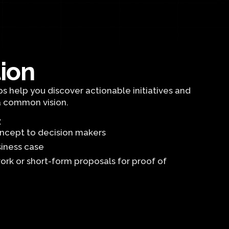
tion
s help you discover actionable initiatives and
a common vision.
:
concept to decision makers
siness case
ork or short-form proposals for proof of