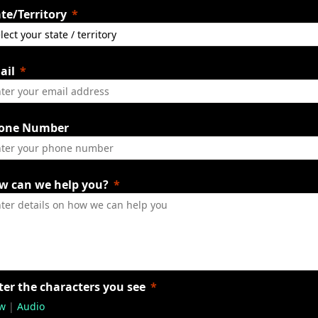
te/Territory
ail
one Number
w can we help you?
ter the characters you see
w
|
Audio