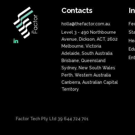
Contacts
I
holla@thefactor.com.au
Fe
Level 3 - 490 Northbourne
St
Avenue, Dickson, ACT, 2602
He
Melbourne, Victoria
Ed
Adelaide, South Australia
En
Brisbane, Queensland
Sydney, New South Wales
Perth, Western Australia
Canberra, Australian Capital
Territory
Factor Tech Pty Ltd 39 644 724 701