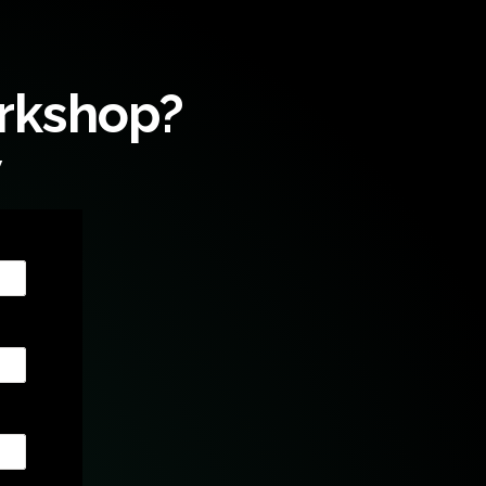
orkshop?
w