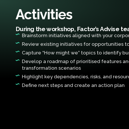
Activities
During the workshop, Factor’s Advise tea
Brainstorm initiatives aligned with your corpo
Review existing initiatives for opportunities 
Capture “How might we” topics to identify bu
Develop a roadmap of prioritised features and 
transformation scenarios
Highlight key dependencies, risks, and resou
Define next steps and create an action plan