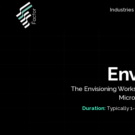
Industries
En
The Envisioning Works
Micro
Duration:
Typically 1