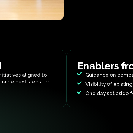
d
Enablers fr
nitiatives aligned to
Guidance on compa
nable next steps for
Visibility of existing
One day set aside f