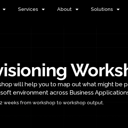
Services
About
Solutions
visioning Works
hop will help you to map out what might be po
soft environment across Business Applications
-2 weeks from workshop to workshop output.