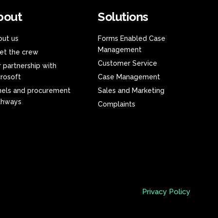
bout
Solutions
out us
Forms Enabled Case
Management
et the crew
Customer Service
 partnership with
rosoft
Case Management
nels and procurement
Sales and Marketing
thways
Complaints
Privacy Policy