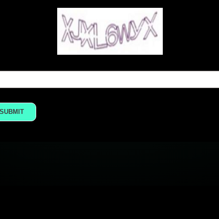
SUBMIT