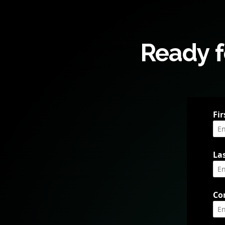
Ready f
Fi
La
Co