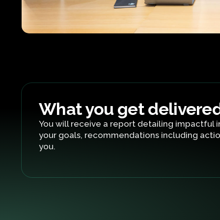
What you get delivere
You will receive a report detailing impactful i
your goals, recommendations including actio
you.