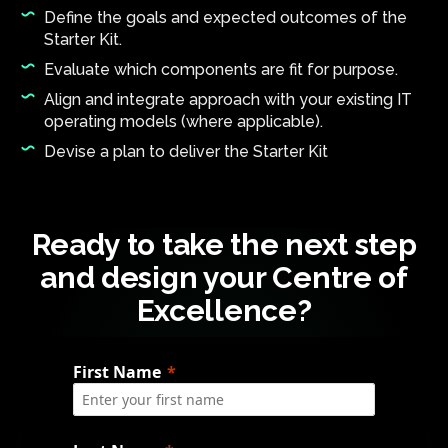
Define the goals and expected outcomes of the
Starter Kit.
Evaluate which components are fit for purpose.
Align and integrate approach with your existing IT
operating models (where applicable).
Devise a plan to deliver the Starter Kit
Ready to take the next step
and design your Centre of
Excellence?
First Name