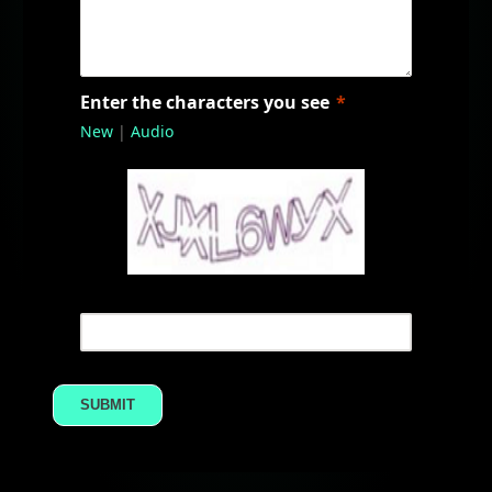
Enter the characters you see
New
|
Audio
SUBMIT