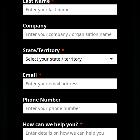
Last Name
Company
State/Territory
Email
Phone Number
How can we help you?