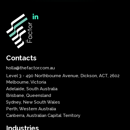
Contacts
holla@thefactor.com.au
Level 3 - 490 Northbourne Avenue, Dickson, ACT, 2602
Melbourne, Victoria
Adelaide, South Australia
Brisbane, Queensland
Sydney, New South Wales
Perth, Western Australia
Canberra, Australian Capital Territory
Industries