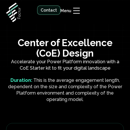
Contact
Menu
Center of Excellence
(CoE) Design
Accelerate your Power Platform innovation with a
CoE Starter kit to fit your digital landscape
Duration:
This is the average engagement length,
dependent on the size and complexity of the Power
Platform environment and complexity of the
operating model.