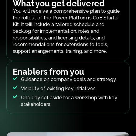
What you get delivered
You will receive a comprehensive plan to guide
the rollout of the Power Platform’s CoE Starter
Kit. It will include a tailored schedule and
backlog for implementation, roles and
responsibilities, and licensing details, and
recommendations for extensions to tools,
support arrangements, training, and more.
Enablers from you
Guidance on company goals and strategy.
Visibility of existing key initiatives.
One day set aside for a workshop with key
stakeholders.