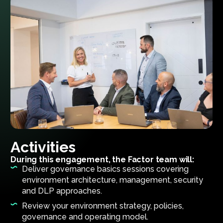
Activities
During this engagement, the Factor team will:
Deliver governance basics sessions covering
environment architecture, management, security
and DLP approaches.
Review your environment strategy, policies,
governance and operating model.