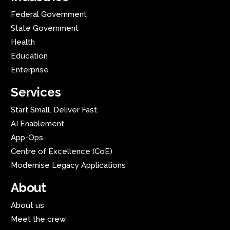
Federal Government
State Government
Health
Education
Enterprise
Services
Start Small. Deliver Fast.
AI Enablement
App-Ops
Centre of Excellence (CoE)
Modernise Legacy Applications
About
About us
Meet the crew