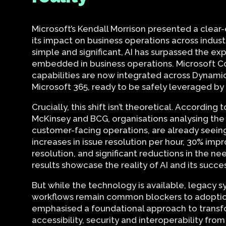
Microsoft’s Kendall Morrison presented a clear
its impact on business operations across indus
simple and significant, AI has surpassed the e
embedded in business operations. Microsoft Co
capabilities are now integrated across Dynami
Microsoft 365, ready to be safely leveraged 
Crucially, this shift isn’t theoretical. According
McKinsey and BCG, organisations analysing the
customer-facing operations, are already seei
increases in issue resolution per hour, 30% imp
resolution, and significant reductions in the n
results showcase the reality of AI and its succe
But while the technology is available, legacy s
workflows remain common blockers to adoption
emphasised a foundational approach to transfor
accessibility, security and interoperability from 