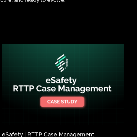
 secure, and ready to evolve.
eSafety | RTTP Case Management