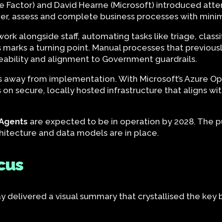
The Factor) and David Hearne (Microsoft) introduced at
er, assess and complete business processes with mini
k alongside staff, automating tasks like triage, classifi
s marks a turning point. Manual processes that previous
aceability and alignment to Government guardrails.
ars away from implementation. With Microsoft’s Azure 
on secure, locally hosted infrastructure that aligns wi
I Agents
are expected to be in operation by 2028. The pu
architecture and data models are in place.
cus
 delivered a visual summary that crystallised the key 