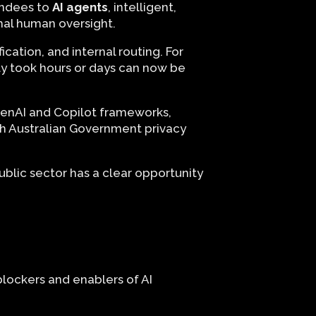
tendees to
AI agents
, intelligent,
mal human oversight.
cation, and internal routing. For
ly took hours or days can now be
OpenAI and Copilot frameworks,
th Australian Government privacy
blic sector has a clear opportunity
blockers and enablers of AI