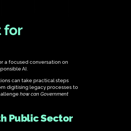
 for
for a focused conversation on
ponsible AI.
ons can take practical steps
m digitising legacy processes to
challenge
how can Government
h Public Sector