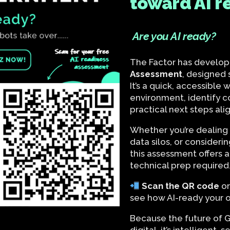
toward AI r
Are you AI ready?
The Factor has develop
Assessment
, designed s
It’s a quick, accessible
environment, identify 
practical next steps ali
Whether you’re dealing 
data silos, or considerin
this assessment offers a
technical prep required
Scan the QR code
o
see how AI-ready your or
Because the future of G