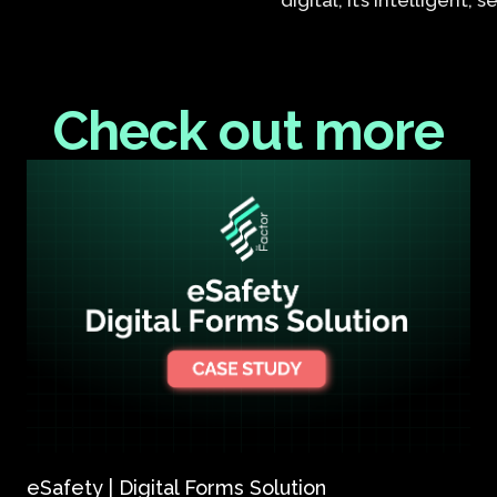
digital, it’s intelligent,
Check out more
eSafety | Digital Forms Solution​