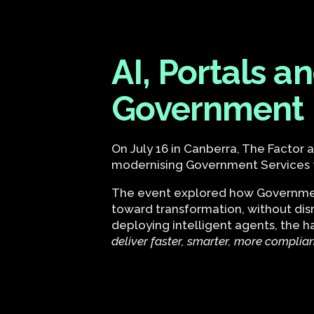
AI, Portals 
Government
On July 16 in Canberra, The Factor
modernising Government Services th
The event explored how Government
toward transformation, without dis
deploying intelligent agents, the 
deliver faster, smarter, more complia