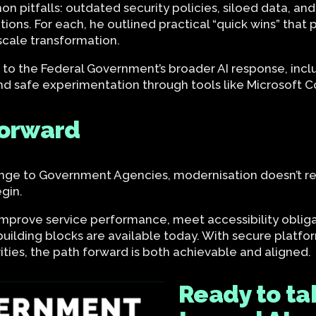
n pitfalls: outdated security policies, siloed data, and
entions. For each, he outlined practical “quick wins” th
scale transformation.
to the Federal Government’s broader AI response, inclu
nd safe experimentation through tools like Microsoft Co
forward
ge to Government Agencies, modernisation doesn’t requ
egin.
improve service performance, meet accessibility obliga
building blocks are available today. With secure platfor
ties, the path forward is both achievable and aligned.
Ready to tak