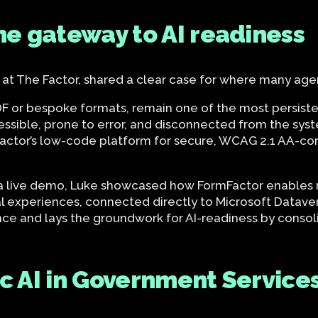
the gateway to AI readiness
 at The Factor, shared a clear case for where many age
PDF or bespoke formats, remain one of the most persiste
cessible, prone to error, and disconnected from the sys
Factor’s low-code platform for secure, WCAG 2.1 AA-com
 live demo, Luke showcased how FormFactor enables r
tal experiences, connected directly to Microsoft Data
nce and lays the groundwork for AI-readiness by consoli
ic AI in Government Service