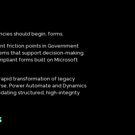
ncies should begin, forms.
nt friction points in Government
tems that support decision-making.
pliant forms built on Microsoft
apid transformation of legacy
verse, Power Automate and Dynamics
dating structured, high-integrity
s