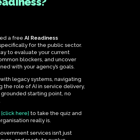
eadiness?
ed a free
AI Readiness
pecifically for the public sector.
 way to evaluate your current
common blockers, and uncover
gned with your agency’s goals.
with legacy systems, navigating
g the role of AI in service delivery,
 grounded starting point, no
.
r
[click here]
to take the quiz and
ganisation really is.
overnment services isn’t just