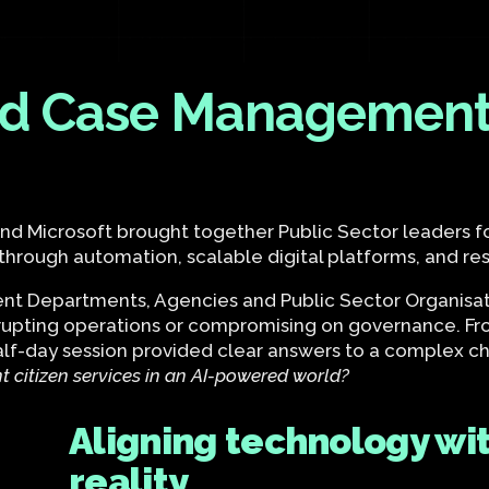
and Case Management
 and Microsoft brought together Public Sector leaders 
rough automation, scalable digital platforms, and res
 Departments, Agencies and Public Sector Organisati
rupting operations or compromising on governance. Fro
half-day session provided clear answers to a complex 
nt citizen services in an AI-powered world?
Aligning technology wit
reality