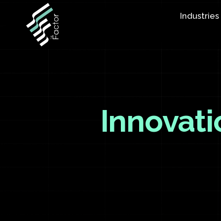
Industries
Innovati