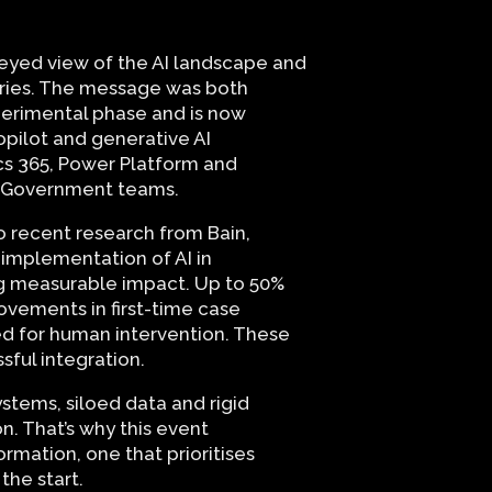
-eyed view of the AI landscape and
tries. The message was both
xperimental phase and is now
pilot and generative AI
cs 365, Power Platform and
by Government teams.
 to recent research from Bain,
 implementation of AI in
ng measurable impact. Up to 50%
rovements in first-time case
eed for human intervention. These
ssful integration.
ystems, siloed data and rigid
. That’s why this event
mation, one that prioritises
the start.