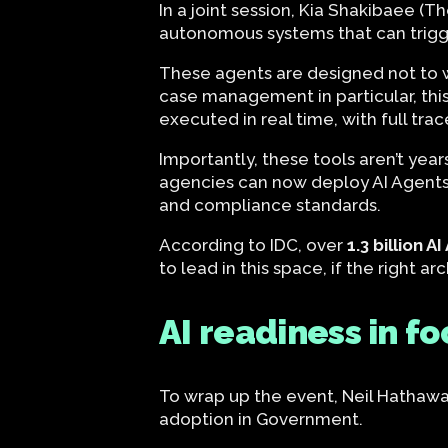
In a joint session, Kia Shakibaee (
autonomous systems that can trigg
These agents are designed not to wor
case management in particular, thi
executed in real time, with full tr
Importantly, these tools aren’t ye
agencies can now deploy AI Agents 
and compliance standards.
According to IDC, over
1.3 billion A
to lead in this space, if the right 
AI readiness in fo
To wrap up the event, Neil Hathaway
adoption in Government.