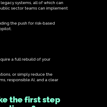
 legacy systems, all of which can
at public sector teams can implement
ding the push for risk-based
pilot.
ire a full rebuild of your
tions, or simply reduce the
ms, responsible AI, and a clear
e the first step