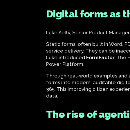
Digital forms as 
Luke Kelly, Senior Product Manager
Static forms, often built in Word, 
service delivery. They can be inac
Luke introduced
FormFactor
, The 
Power Platform.
Through real-world examples and a
forms into modern, auditable digi
365. This improving citizen experie
data.
The rise of agent