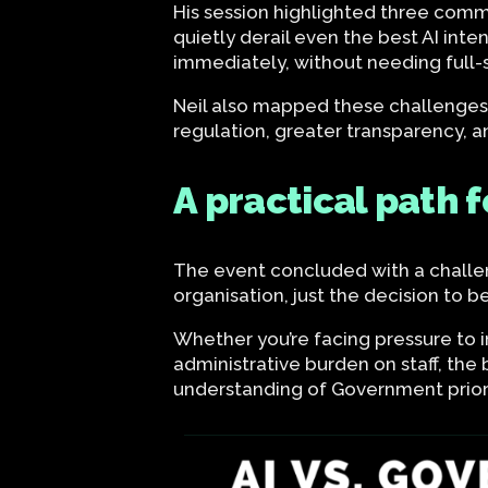
His session highlighted three commo
quietly derail even the best AI int
immediately, without needing full-
Neil also mapped these challenges 
regulation, greater transparency, a
A practical path 
The event concluded with a challen
organisation, just the decision to b
Whether you’re facing pressure to 
administrative burden on staff, the 
understanding of Government priori