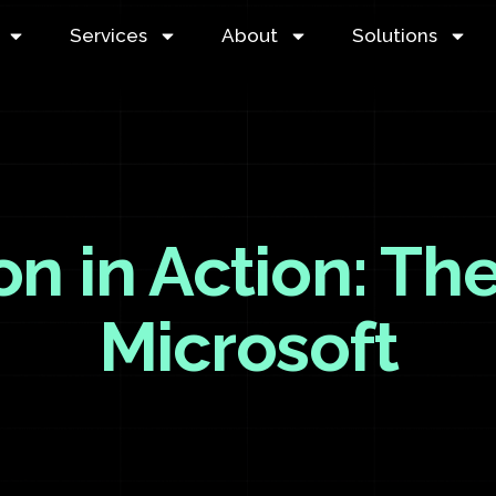
Services
About
Solutions
on in Action: The
Microsoft