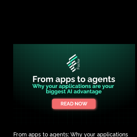
From apps to agents: Why your applications