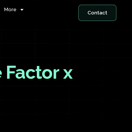
More
Contact
 Factor x