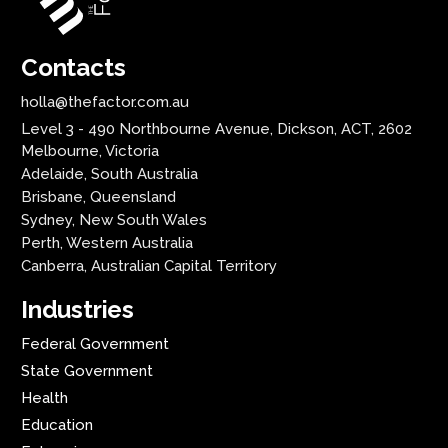
Contacts
holla@thefactor.com.au
Level 3 - 490 Northbourne Avenue, Dickson, ACT, 2602
Melbourne, Victoria
Adelaide, South Australia
Brisbane, Queensland
Sydney, New South Wales
Perth, Western Australia
Canberra, Australian Capital Territory
Industries
Federal Government
State Government
Health
Education