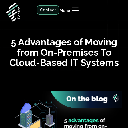
Contact
Menu
5 Advantages of Moving
from On-Premises To
Cloud-Based IT Systems