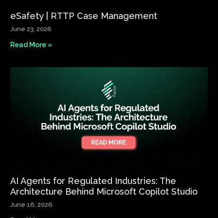
eSafety | RTTP Case Management
June 23, 2026
Read More »
AI Agents for Regulated Industries: The
Architecture Behind Microsoft Copilot Studio
June 16, 2026