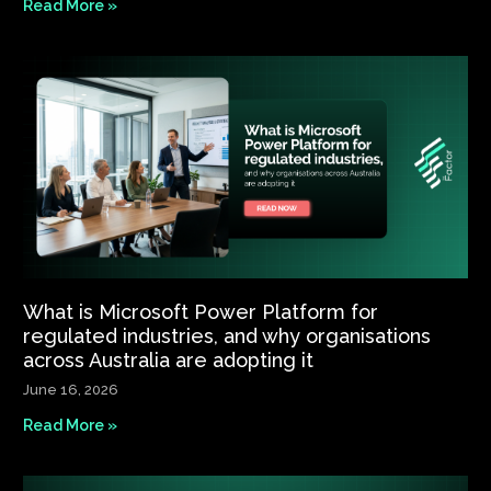
Read More »
What is Microsoft Power Platform for
regulated industries, and why organisations
across Australia are adopting it
June 16, 2026
Read More »