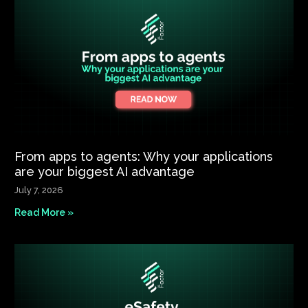
From apps to agents: Why your applications
are your biggest AI advantage
July 7, 2026
Read More »