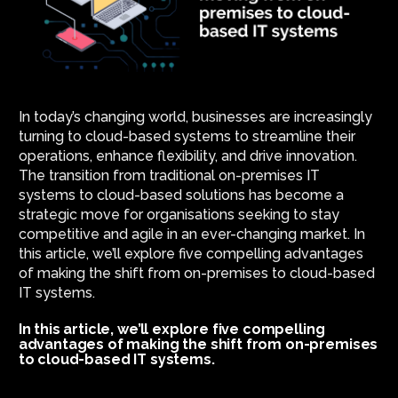
In today’s changing world, businesses are increasingly
turning to cloud-based systems to streamline their
operations, enhance flexibility, and drive innovation.
The transition from traditional on-premises IT
systems to cloud-based solutions has become a
strategic move for organisations seeking to stay
competitive and agile in an ever-changing market. In
this article, we’ll explore five compelling advantages
of making the shift from on-premises to cloud-based
IT systems.
In this article, we’ll explore five compelling
advantages of making the shift from on-premises
to cloud-based IT systems.