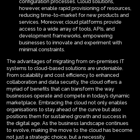
configuration processes. Cloud solutions,
however, enable rapid provisioning of resources,
reducing time-to-market for new products and
services. Moreover, cloud platforms provide
access to a wide array of tools, APIs, and
development frameworks, empowering
businesses to innovate and experiment with
minimal constraints.
The advantages of migrating from on-premises IT
systems to cloud-based solutions are undeniable.
From scalability and cost efficiency to enhanced
collaboration and data security, the cloud offers a
myriad of benefits that can transform the way
businesses operate and compete in today’s dynamic
marketplace. Embracing the cloud not only enables
organisations to stay ahead of the curve but also
positions them for sustained growth and success in
the digital age. As the business landscape continues
to evolve, making the move to the cloud has become
not just a strategic choice, but a necessity.