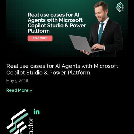
Real use cases for AI Agents with Microsoft
Copilot Studio & Power Platform
May 5, 2026
Read More »