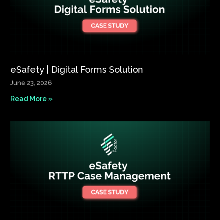
eSafety | Digital Forms Solution​
June 23, 2026
Read More »