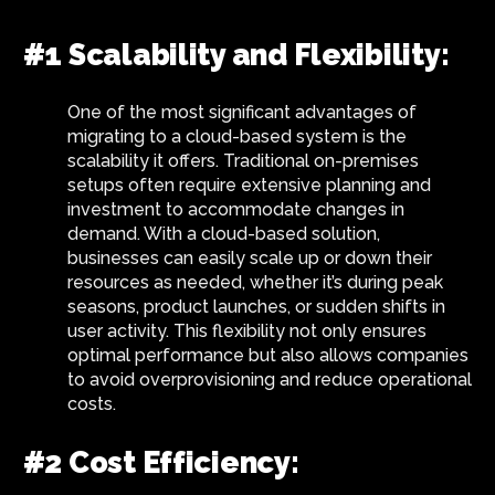
#1 Scalability and Flexibility:
One of the most significant advantages of
migrating to a cloud-based system is the
scalability it offers. Traditional on-premises
setups often require extensive planning and
investment to accommodate changes in
demand. With a cloud-based solution,
businesses can easily scale up or down their
resources as needed, whether it’s during peak
seasons, product launches, or sudden shifts in
user activity. This flexibility not only ensures
optimal performance but also allows companies
to avoid overprovisioning and reduce operational
costs.
#2 Cost Efficiency: