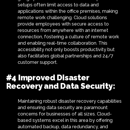
setups often limit access to data and
applications within the office premises, making
remote work challenging. Cloud solutions
provide employees with secure access to
resources from anywhere with an internet
connection, fostering a culture of remote work
and enabling real-time collaboration. This
accessibility not only boosts productivity but
also facilitates global partnerships and 24/7
customer support.
#4 Improved Disaster
Recovery and Data Security:
Maintaining robust disaster recovery capabilities
and ensuring data security are paramount
concerns for businesses of all sizes. Cloud-
based systems excel in this area by offering
automated backup, data redundancy, and