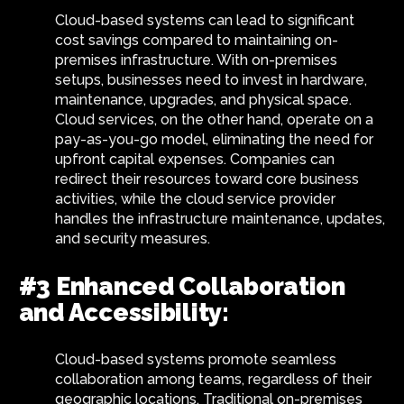
Cloud-based systems can lead to significant
cost savings compared to maintaining on-
premises infrastructure. With on-premises
setups, businesses need to invest in hardware,
maintenance, upgrades, and physical space.
Cloud services, on the other hand, operate on a
pay-as-you-go model, eliminating the need for
upfront capital expenses. Companies can
redirect their resources toward core business
activities, while the cloud service provider
handles the infrastructure maintenance, updates,
and security measures.
#3 Enhanced Collaboration
and Accessibility:
Cloud-based systems promote seamless
collaboration among teams, regardless of their
geographic locations. Traditional on-premises