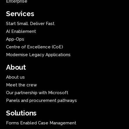
Enterprise
Services
Start Small. Deliver Fast.
AI Enablement
App-Ops
Centre of Excellence (CoE)
Modernise Legacy Applications
About
About us
Meet the crew
Our partnership with Microsoft
Panels and procurement pathways
Solutions
Forms Enabled Case Management