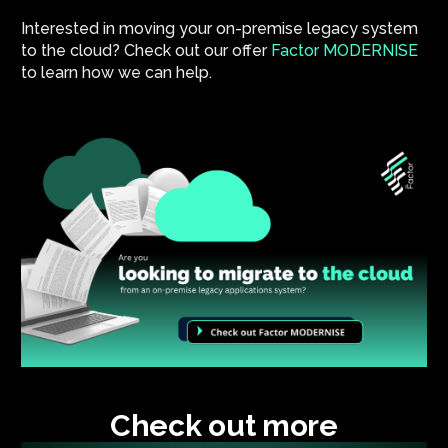
Interested in moving your on-premise legacy system
to the cloud? Check out our offer
Factor MODERNISE
to learn how we can help.
Check out more