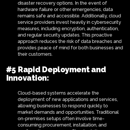
disaster recovery options. In the event of
hardware failure or other emergencies, data
remains safe and accessible. Additionally, cloud
service providers invest heavily in cybersecurity
measures, including encryption, authentication,
and regular security updates. This proactive
approach reduces the risk of data breaches and
provides peace of mind for both businesses and
their customers.
#5 Rapid Deployment and
Innovation:
Cloud-based systems accelerate the
deployment of new applications and services,
allowing businesses to respond quickly to
market demands and opportunities. Traditional
on-premises setups often involve time-
consuming procurement, installation, and